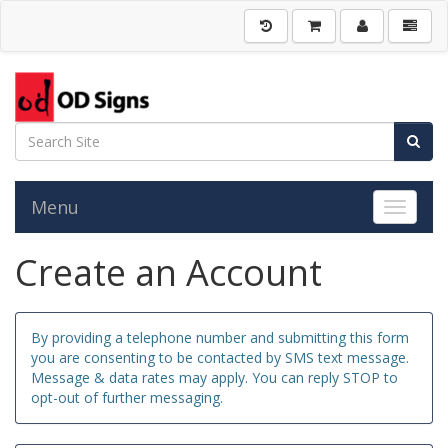
Menu
Toggle 
Create an Account
By providing a telephone number and submitting this form
you are consenting to be contacted by SMS text message.
Message & data rates may apply. You can reply STOP to
opt-out of further messaging.