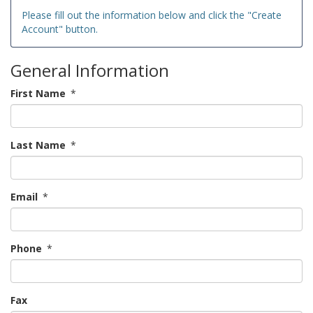
Please fill out the information below and click the "Create
Account" button.
General Information
First Name
*
Last Name
*
Email
*
Phone
*
Fax