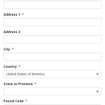
Address 1
*
Address 2
City
*
Country
*
United States of America
State or Province
*
Postal Code
*