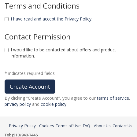
Terms and Conditions
I have read and accept the Privacy Policy.
Contact Permission
I would like to be contacted about offers and product
information.
* indicates required fields
By clicking “Create Account”, you agree to our
terms of service
,
privacy policy
and
cookie policy
Privacy Policy
Cookies
Terms of Use
FAQ
About Us
Contact Us
Tel: (510) 940-7446