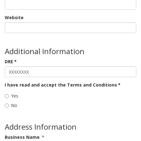
Website
Additional Information
DRE
*
I have read and accept the Terms and Conditions
*
Yes
No
Address Information
Business Name
*