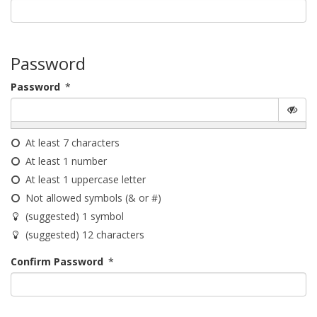
Password
Password
*
At least 7 characters
At least 1 number
At least 1 uppercase letter
Not allowed symbols (& or #)
(suggested) 1 symbol
(suggested) 12 characters
Confirm Password
*