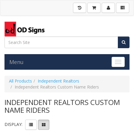
Menu
Toggle 
All Products
Independent Realtors
Independent Realtors Custom Name Riders
INDEPENDENT REALTORS CUSTOM
NAME RIDERS
DISPLAY: