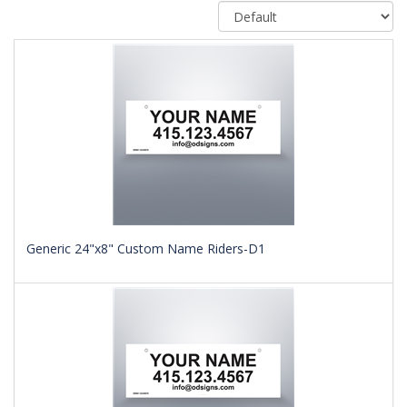
Generic 24"x8" Custom Name Riders-D1