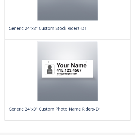
Generic 24"x8" Custom Stock Riders-D1
Generic 24"x8" Custom Photo Name Riders-D1