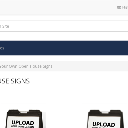
His
ies
Your Own Open House Signs
SE SIGNS