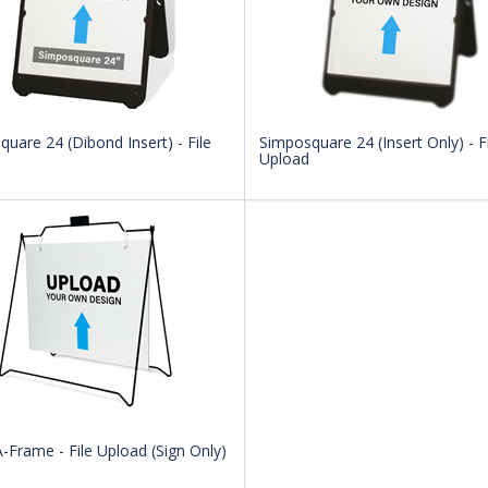
uare 24 (Dibond Insert) - File
Simposquare 24 (Insert Only) - Fi
Upload
-Frame - File Upload (Sign Only)