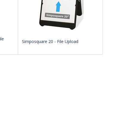
le
Simposquare 20 - File Upload