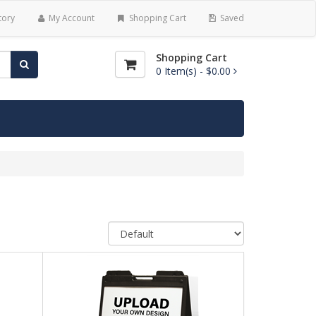
tory
My Account
Shopping Cart
Saved
Shopping Cart
0
Item(s) -
$0.00