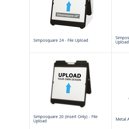
Simposq
Simposquare 24 - File Upload
Upload
Simposquare 20 (Insert Only) - File
Metal A
Upload