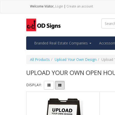
Welcome
Visitor
,
Login
|
Create an account
Branded Real Estate Companies
Accessor
All Products
Upload Your Own Design
Upload 
UPLOAD YOUR OWN OPEN HOU
DISPLAY: