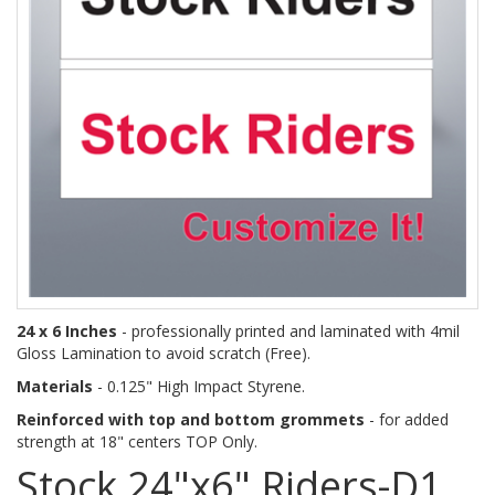
24 x 6 Inches
- professionally printed and laminated with 4mil
Gloss Lamination to avoid scratch (Free).
Materials
- 0.125" High Impact Styrene.
Reinforced with top and bottom grommets
- for added
strength at 18" centers TOP Only.
Stock 24"x6" Riders-D1