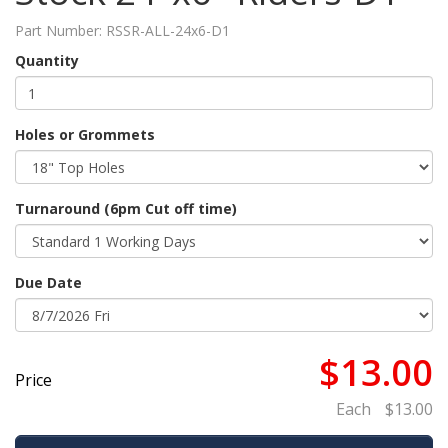
Part Number:
RSSR-ALL-24x6-D1
Quantity
Holes or Grommets
Turnaround (6pm Cut off time)
Due Date
$13.00
Price
Each
$13.00