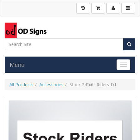
Menu
Toggle 
All Products
Accessories
Stock 24"x6" Riders-D1