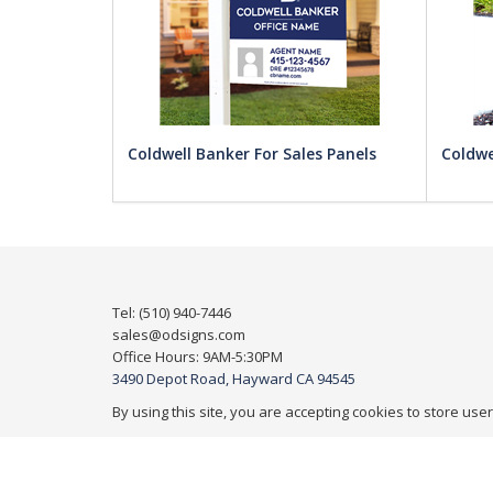
Coldwell Banker For Sales Panels
Coldwe
Tel: (510) 940-7446
sales@odsigns.com
Office Hours: 9AM-5:30PM
3490 Depot Road, Hayward CA 94545
By using this site, you are accepting cookies to store use