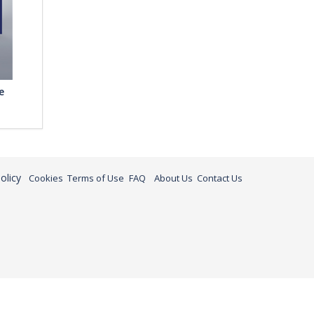
e
olicy
Cookies
Terms of Use
FAQ
About Us
Contact Us