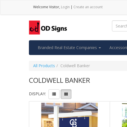
Welcome
Visitor
,
Login
|
Create an account
Branded Real Estate Companies
Accessor
All Products
Coldwell Banker
COLDWELL BANKER
DISPLAY: