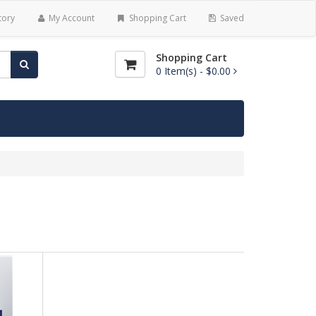
tory
My Account
Shopping Cart
Saved
Shopping Cart
0
Item(s) -
$0.00