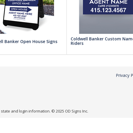
Coldwell Banker Custom Nam
ll Banker Open House Signs
Riders
Privacy P
r state and login information. © 2025 OD Signs Inc.