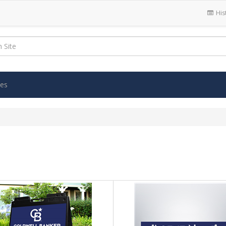
His
ies