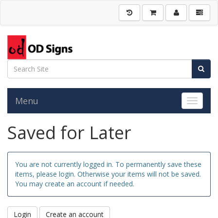
Menu
Toggle 
Saved for Later
You are not currently logged in. To permanently save these
items, please login. Otherwise your items will not be saved.
You may create an account if needed.
Login
Create an account