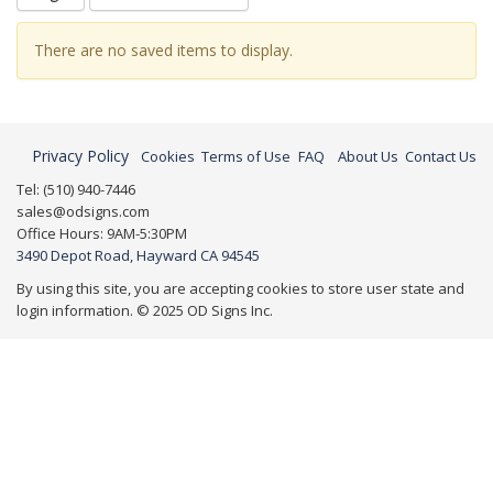
There are no saved items to display.
Privacy Policy
Cookies
Terms of Use
FAQ
About Us
Contact Us
Tel: (510) 940-7446
sales@odsigns.com
Office Hours: 9AM-5:30PM
3490 Depot Road, Hayward CA 94545
By using this site, you are accepting cookies to store user state and
login information. © 2025 OD Signs Inc.