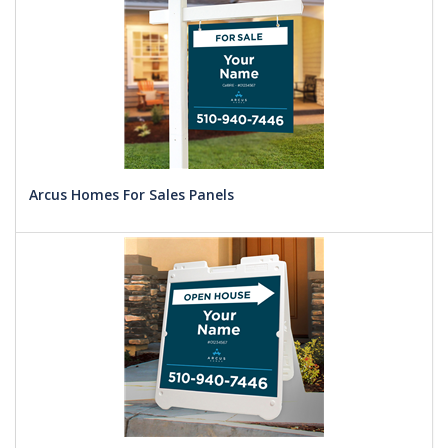
Arcus Homes For Sales Panels