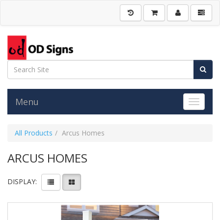
Menu
Toggle 
All Products
Arcus Homes
ARCUS HOMES
DISPLAY: