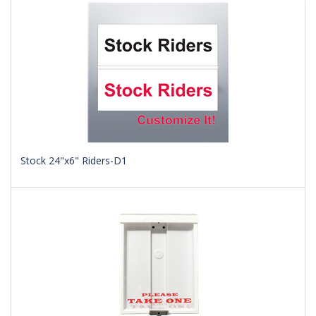
Stock 24"x6" Riders-D1