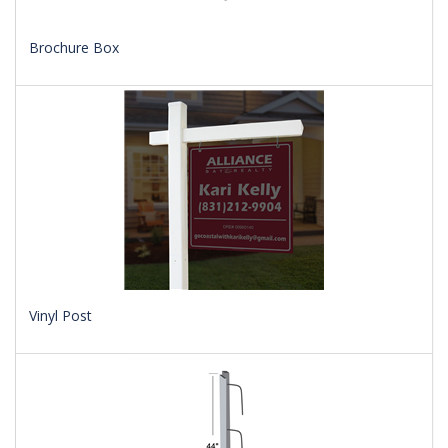
Brochure Box
Vinyl Post