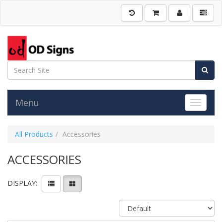
Menu
Toggle 
All Products
Accessories
ACCESSORIES
DISPLAY: