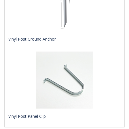
Vinyl Post Ground Anchor
Vinyl Post Panel Clip