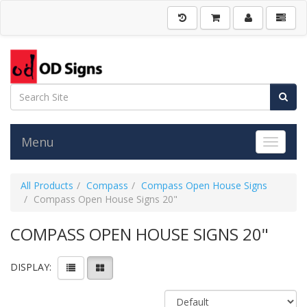
Menu
Toggle 
All Products
Compass
Compass Open House Signs
Compass Open House Signs 20"
COMPASS OPEN HOUSE SIGNS 20"
DISPLAY: