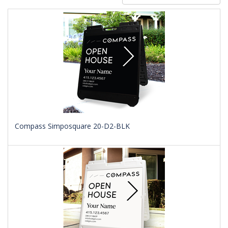
Compass Simposquare 20-D2-BLK