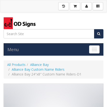
Menu
Toggle 
All Products
Alliance Bay
Alliance Bay Custom Name Riders
Alliance Bay 24"x8" Custom Name Riders-D1