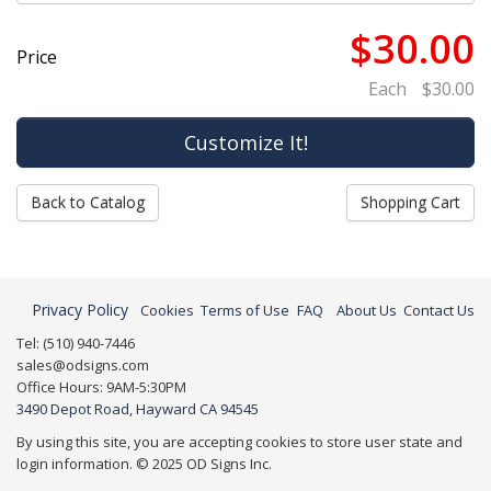
$30.00
Price
Each
$30.00
Back to Catalog
Shopping Cart
Privacy Policy
Cookies
Terms of Use
FAQ
About Us
Contact Us
Tel: (510) 940-7446
sales@odsigns.com
Office Hours: 9AM-5:30PM
3490 Depot Road, Hayward CA 94545
By using this site, you are accepting cookies to store user state and
login information. © 2025 OD Signs Inc.