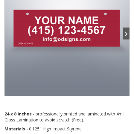
24 x 8 Inches
- professionally printed and laminated with 4mil
Gloss Lamination to avoid scratch (Free).
Materials
- 0.125" High Impact Styrene.