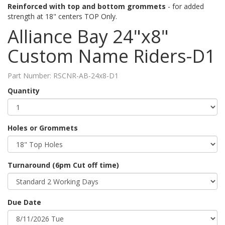
Reinforced with top and bottom grommets
- for added
strength at 18" centers TOP Only.
Alliance Bay 24"x8"
Custom Name Riders-D1
Part Number:
RSCNR-AB-24x8-D1
Quantity
Holes or Grommets
Turnaround (6pm Cut off time)
Due Date