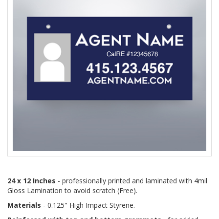
24 x 12 Inches
- professionally printed and laminated with 4mil
Gloss Lamination to avoid scratch (Free).
Materials
- 0.125" High Impact Styrene.