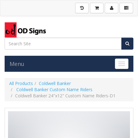
Menu
Toggle 
All Products
Coldwell Banker
Coldwell Banker Custom Name Riders
Coldwell Banker 24"x12" Custom Name Riders-D1