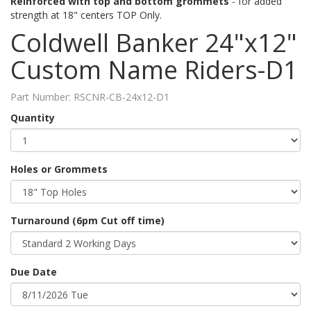
Reinforced with top and bottom grommets
- for added
strength at 18" centers TOP Only.
Coldwell Banker 24"x12"
Custom Name Riders-D1
Part Number:
RSCNR-CB-24x12-D1
Quantity
Holes or Grommets
Turnaround (6pm Cut off time)
Due Date