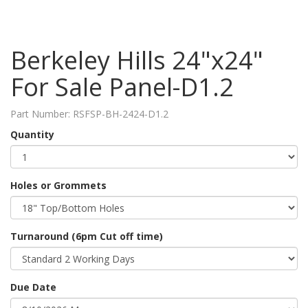
Berkeley Hills 24"x24"
For Sale Panel-D1.2
Part Number:
RSFSP-BH-2424-D1.2
Quantity
Holes or Grommets
Turnaround (6pm Cut off time)
Due Date