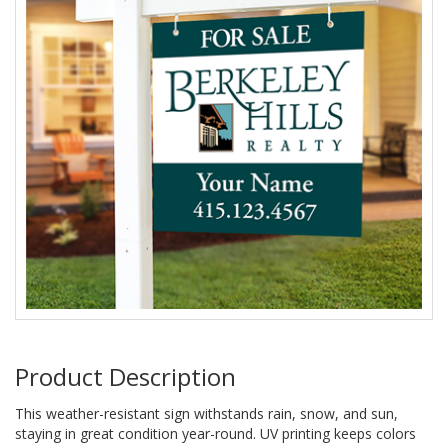
Product Description
This weather-resistant sign withstands rain, snow, and sun,
staying in great condition year-round. UV printing keeps colors