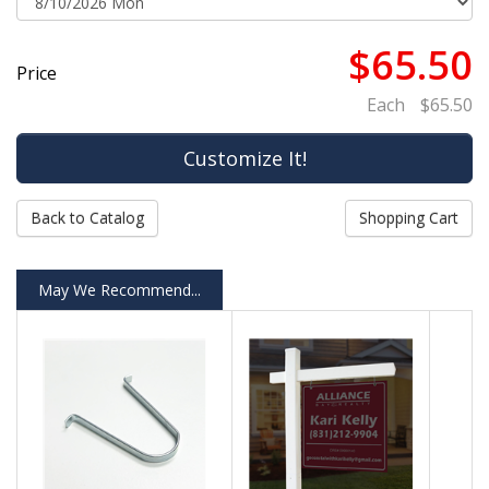
$65.50
Price
Each
$65.50
Back to Catalog
Shopping Cart
May We Recommend...