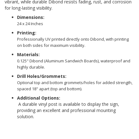
vibrant, while durable Dibond resists fading, rust, and corrosion
for long-lasting visibility.
Dimensions:
24 x 24 Inches
Printing:
Professionally UV printed directly onto Dibond, with printing
on both sides for maximum visibility.
Materials:
0.125" Dibond (Aluminum Sandwich Boards), waterproof and
highly durable.
Drill Holes/Grommets:
Optional top and bottom grommets/holes for added strength,
spaced 18" apart (top and bottom).
Additional Options:
A durable vinyl post is available to display the sign,
providing an excellent and professional mounting
solution.