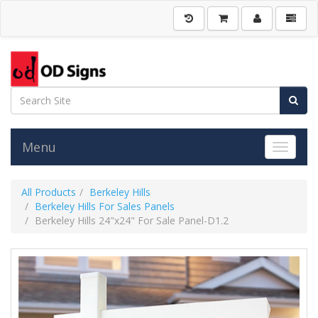
Menu
Toggle 
All Products
Berkeley Hills
Berkeley Hills For Sales Panels
Berkeley Hills 24"x24" For Sale Panel-D1.2