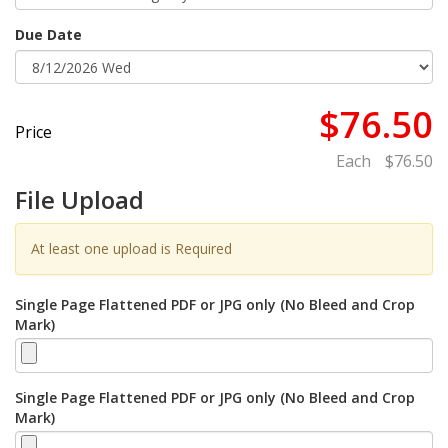
Due Date
$76.50
Price
Each
$76.50
File Upload
At least one upload is Required
Single Page Flattened PDF or JPG only (No Bleed and Crop
Mark)
Single Page Flattened PDF or JPG only (No Bleed and Crop
Mark)