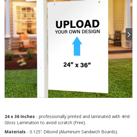
24 x 36 Inches
- professionally printed and laminated with 4mil
Gloss Lamination to avoid scratch (Free).
Materials
- 0.125" Dibond (Aluminum Sandwich Boards).