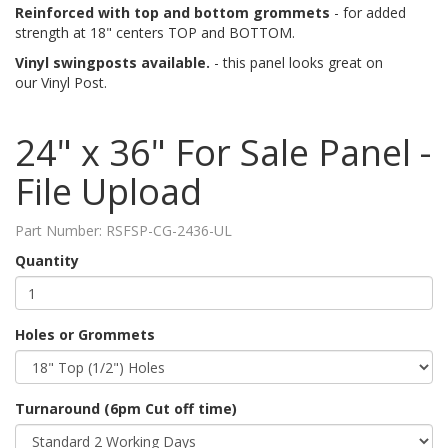
Reinforced with top and bottom grommets
- for added
strength at 18" centers TOP and BOTTOM.
Vinyl swingposts available.
- this panel looks great on
our Vinyl Post.
24" x 36" For Sale Panel -
File Upload
Part Number:
RSFSP-CG-2436-UL
Quantity
Holes or Grommets
Turnaround (6pm Cut off time)