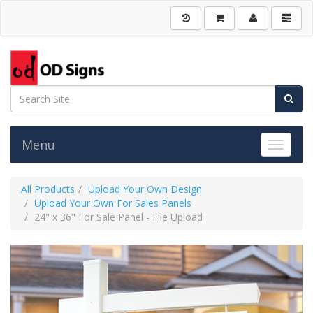
Menu
Toggle 
All Products
Upload Your Own Design
Upload Your Own For Sales Panels
24" x 36" For Sale Panel - File Upload