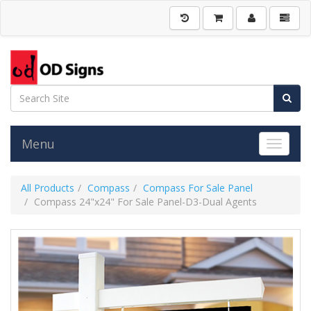
Menu
Toggle 
All Products
Compass
Compass For Sale Panel
Compass 24"x24" For Sale Panel-D3-Dual Agents