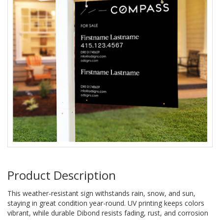
Product Description
This weather-resistant sign withstands rain, snow, and sun,
staying in great condition year-round. UV printing keeps colors
vibrant, while durable Dibond resists fading, rust, and corrosion