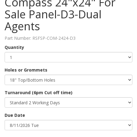
Compass 24"x24" For
Sale Panel-D3-Dual
Agents
Part Number:
RSFSP-COM-2424-D3
Quantity
Holes or Grommets
Turnaround (6pm Cut off time)
Due Date