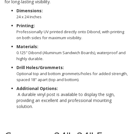
for long-lasting visibility.
Dimensions:
24 x 24 Inches
Printing:
Professionally UV printed directly onto Dibond, with printing
on both sides for maximum visibility.
Materials:
0.125" Dibond (Aluminum Sandwich Boards), waterproof and
highly durable.
Drill Holes/Grommets:
Optional top and bottom grommets/holes for added strength,
spaced 18" apart (top and bottom).
Additional Options:
A durable vinyl post is available to display the sign,
providing an excellent and professional mounting
solution.