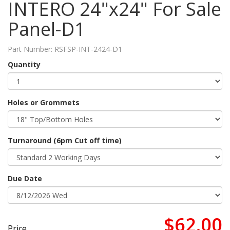
INTERO 24"x24" For Sale
Panel-D1
Part Number:
RSFSP-INT-2424-D1
Quantity
Holes or Grommets
Turnaround (6pm Cut off time)
Due Date
$62.00
Price