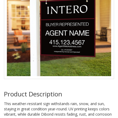
Product Description
This weather-resistant sign withstands rain, snow, and sun,
staying in great condition year-round. UV printing keeps colors
vibrant, while durable Dibond resists fading, rust, and corrosion