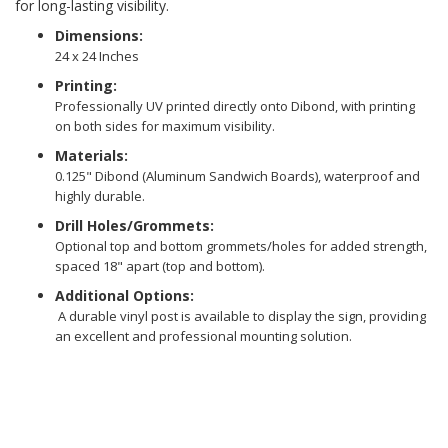
for long-lasting visibility.
Dimensions:
24 x 24 Inches
Printing:
Professionally UV printed directly onto Dibond, with printing
on both sides for maximum visibility.
Materials:
0.125" Dibond (Aluminum Sandwich Boards), waterproof and
highly durable.
Drill Holes/Grommets:
Optional top and bottom grommets/holes for added strength,
spaced 18" apart (top and bottom).
Additional Options:
A durable vinyl post is available to display the sign, providing
an excellent and professional mounting solution.