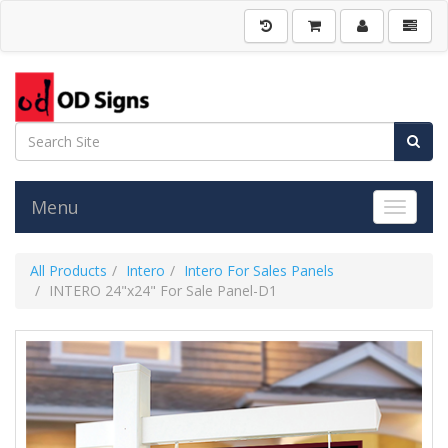
Menu
Toggle 
All Products
Intero
Intero For Sales Panels
INTERO 24"x24" For Sale Panel-D1