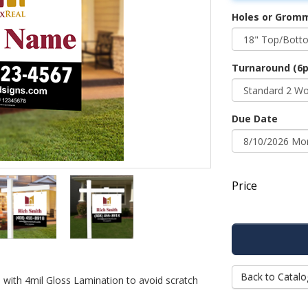
Holes or Grom
Turnaround (6p
Due Date
Price
Back to Catalo
d with 4mil Gloss Lamination to avoid scratch