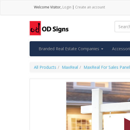
Welcome
Visitor
,
Login
|
Create an account
Branded Real Estate Companies
Accessor
All Products
MaxReal
MaxReal For Sales Pane