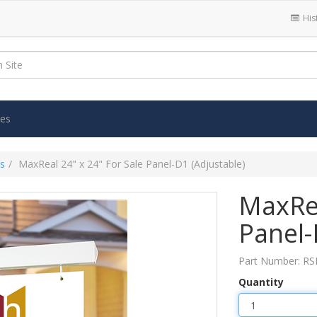
His
ies
ls
MaxReal 24" x 24" For Sale Panel-D1 (Adjustable)
MaxRea
Panel-
Part Number:
RS
Quantity