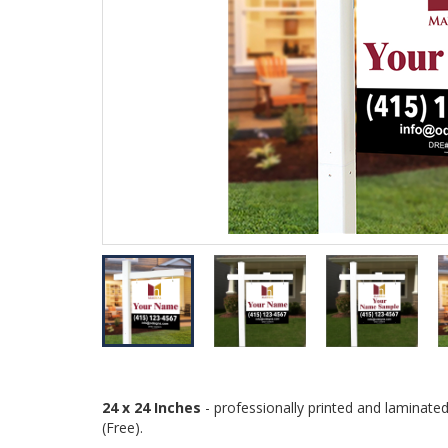
24 x 24 Inches
- professionally printed and laminate
(Free).