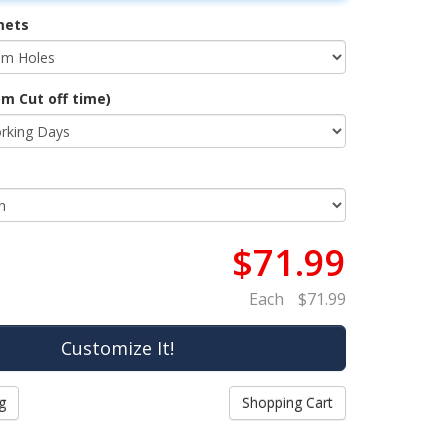
mets
m Cut off time)
$71.99
Each
$71.99
g
Shopping Cart