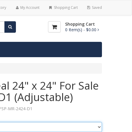
tory
My Account
Shopping Cart
Saved
Shopping Cart
0
Item(s) -
$0.00
l 24" x 24" For Sale
D1 (Adjustable)
FSP-MR-2424-D1