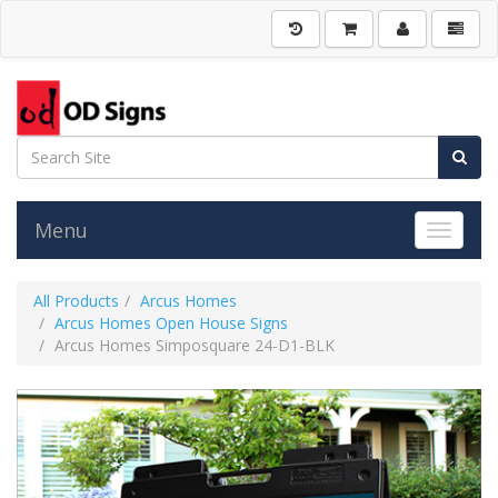
Menu
Toggle 
All Products
Arcus Homes
Arcus Homes Open House Signs
Arcus Homes Simposquare 24-D1-BLK