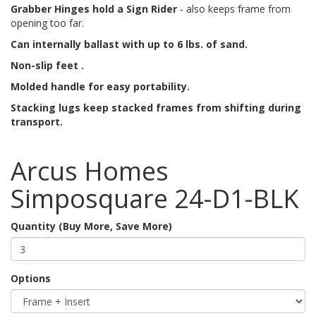
Grabber Hinges hold a Sign Rider
- also keeps frame from
opening too far.
Can internally ballast with up to 6 lbs. of sand.
Non-slip feet .
Molded handle for easy portability.
Stacking lugs keep stacked frames from shifting during
transport.
Arcus Homes
Simposquare 24-D1-BLK
Quantity (Buy More, Save More)
Options