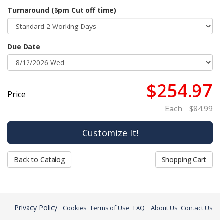
Turnaround (6pm Cut off time)
Due Date
$254.97
Price
Each
$84.99
Back to Catalog
Shopping Cart
Privacy Policy
Cookies
Terms of Use
FAQ
About Us
Contact Us