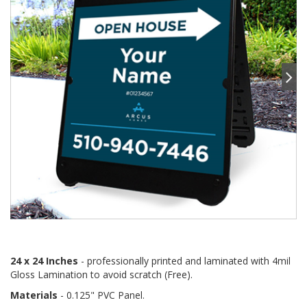
24 x 24 Inches
- professionally printed and laminated with 4mil
Gloss Lamination to avoid scratch (Free).
Materials
- 0.125" PVC Panel.