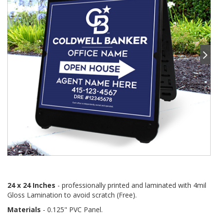
24 x 24 Inches
- professionally printed and laminated with 4mil
Gloss Lamination to avoid scratch (Free).
Materials
- 0.125" PVC Panel.