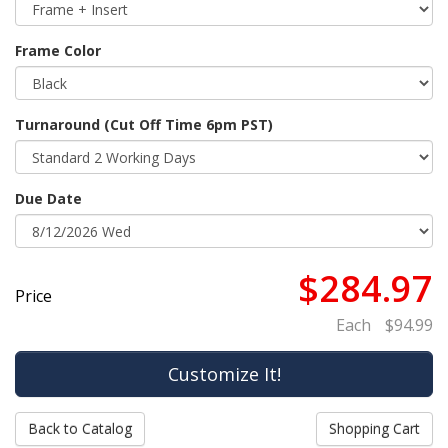
Frame Color
Turnaround (Cut Off Time 6pm PST)
Due Date
$284.97
Price
Each
$94.99
Back to Catalog
Shopping Cart