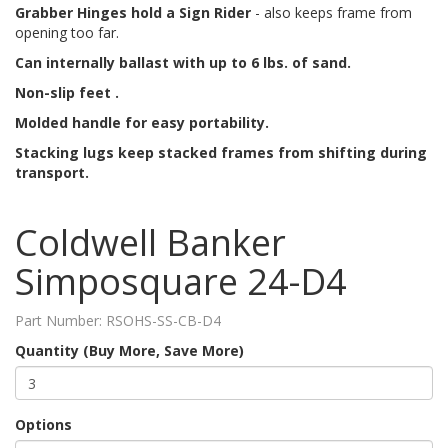
Grabber Hinges hold a Sign Rider
- also keeps frame from
opening too far.
Can internally ballast with up to 6 lbs. of sand.
Non-slip feet .
Molded handle for easy portability.
Stacking lugs keep stacked frames from shifting during
transport.
Coldwell Banker
Simposquare 24-D4
Part Number:
RSOHS-SS-CB-D4
Quantity (Buy More, Save More)
Options