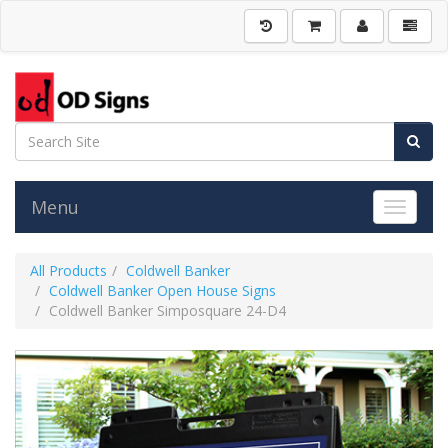
Menu
Toggle 
All Products
Coldwell Banker
Coldwell Banker Open House Signs
Coldwell Banker Simposquare 24-D4