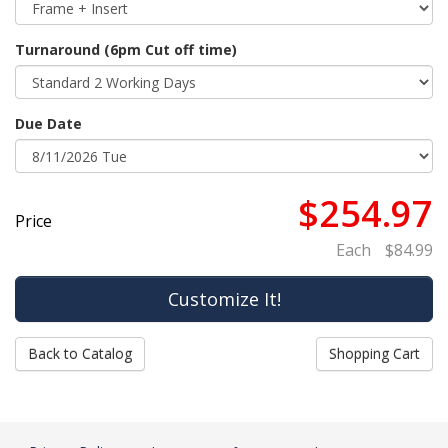
Turnaround (6pm Cut off time)
Due Date
$254.97
Price
Each
$84.99
Back to Catalog
Shopping Cart