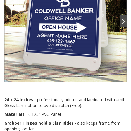
24 x 24 Inches
- professionally printed and laminated with 4mil
Gloss Lamination to avoid scratch (Free).
Materials
- 0.125" PVC Panel.
Grabber Hinges hold a Sign Rider
- also keeps frame from
opening too far.