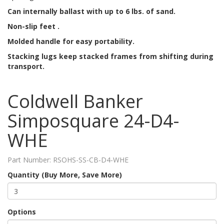
Can internally ballast with up to 6 lbs. of sand.
Non-slip feet .
Molded handle for easy portability.
Stacking lugs keep stacked frames from shifting during
transport.
Coldwell Banker
Simposquare 24-D4-
WHE
Part Number:
RSOHS-SS-CB-D4-WHE
Quantity (Buy More, Save More)
Options