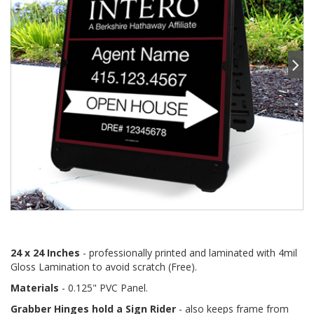
24 x 24 Inches
- professionally printed and laminated with 4mil
Gloss Lamination to avoid scratch (Free).
Materials
- 0.125" PVC Panel.
Grabber Hinges hold a Sign Rider
- also keeps frame from