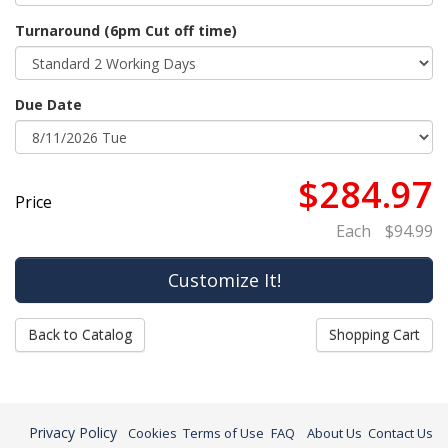
Turnaround (6pm Cut off time)
Due Date
$284.97
Price
Each
$94.99
Back to Catalog
Shopping Cart
Privacy Policy
Cookies
Terms of Use
FAQ
About Us
Contact Us