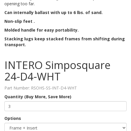
opening too far.
Can internally ballast with up to 6 lbs. of sand.
Non-slip feet .
Molded handle for easy portability.
Stacking lugs keep stacked frames from shifting during
transport.
INTERO Simposquare
24-D4-WHT
Part Number:
RSOHS-SS-INT-D4-WHT
Quantity (Buy More, Save More)
Options