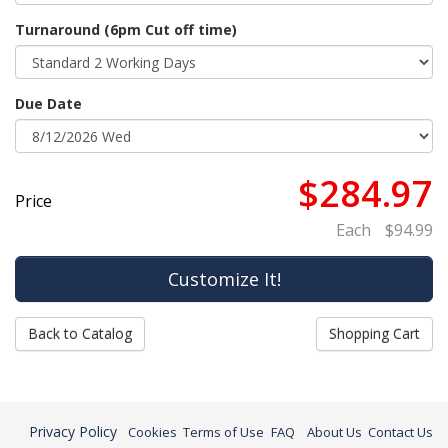
Turnaround (6pm Cut off time)
Due Date
$284.97
Price
Each
$94.99
Back to Catalog
Shopping Cart
Privacy Policy
Cookies
Terms of Use
FAQ
About Us
Contact Us