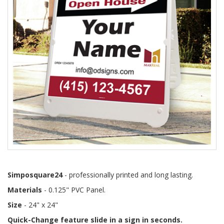
Simposquare24
- professionally printed and long lasting.
Materials
- 0.125" PVC Panel.
Size
- 24" x 24"
Quick-Change feature slide in a sign in seconds.