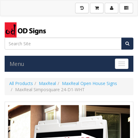
Menu
Toggle 
All Products
MaxReal
MaxReal Open House Signs
MaxReal Simposquare 24-D1-WHT