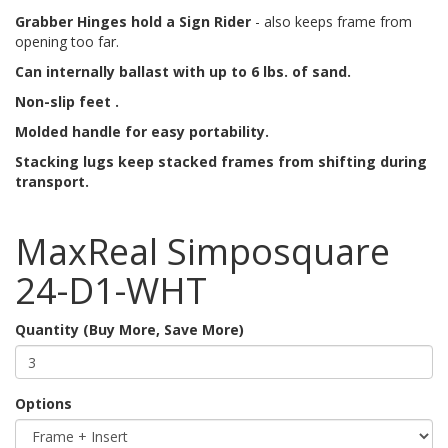
Grabber Hinges hold a Sign Rider
- also keeps frame from
opening too far.
Can internally ballast with up to 6 lbs. of sand.
Non-slip feet .
Molded handle for easy portability.
Stacking lugs keep stacked frames from shifting during
transport.
MaxReal Simposquare
24-D1-WHT
Quantity (Buy More, Save More)
Options