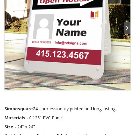
Simposquare24
- professionally printed and long lasting.
Materials
- 0.125" PVC Panel.
Size
- 24" x 24"