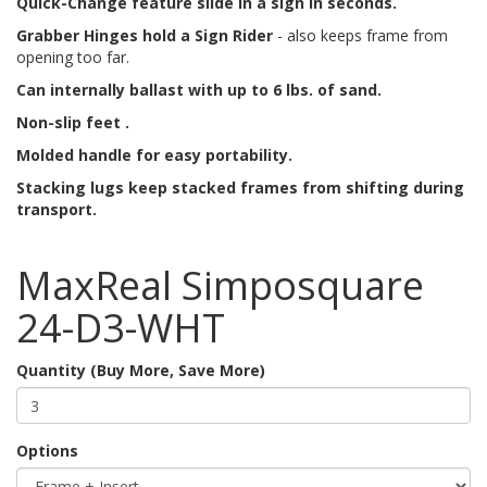
Quick-Change feature slide in a sign in seconds.
Grabber Hinges hold a Sign Rider
- also keeps frame from
opening too far.
Can internally ballast with up to 6 lbs. of sand.
Non-slip feet .
Molded handle for easy portability.
Stacking lugs keep stacked frames from shifting during
transport.
MaxReal Simposquare
24-D3-WHT
Quantity (Buy More, Save More)
Options