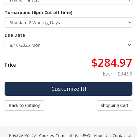
Turnaround (6pm Cut off time)
Due Date
$284.97
Price
Each
$94.99
Back to Catalog
Shopping Cart
Privacy Policy
Cookies
Terms of Use
FAQ
About Us
Contact Us