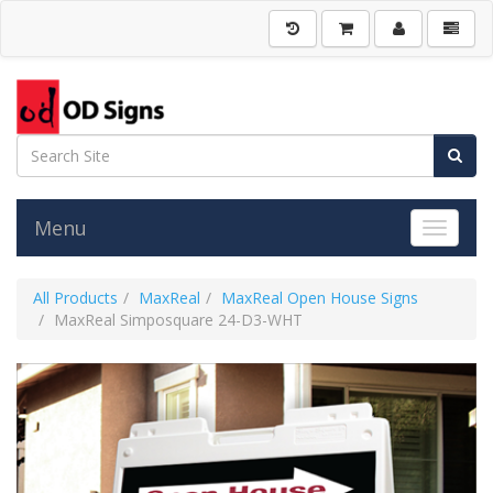
Menu
Toggle 
All Products
MaxReal
MaxReal Open House Signs
MaxReal Simposquare 24-D3-WHT