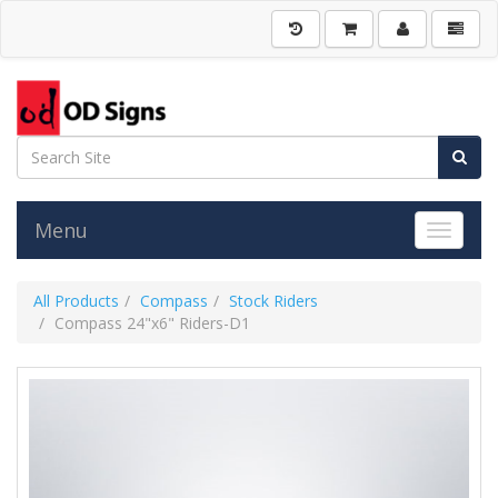
Menu
Toggle 
All Products
Compass
Stock Riders
Compass 24"x6" Riders-D1