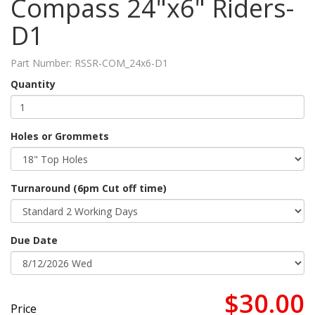
Compass 24"x6" Riders-
D1
Part Number:
RSSR-COM_24x6-D1
Quantity
Holes or Grommets
Turnaround (6pm Cut off time)
Due Date
$30.00
Price