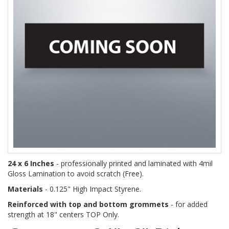
24 x 6 Inches
- professionally printed and laminated with 4mil
Gloss Lamination to avoid scratch (Free).
Materials
- 0.125" High Impact Styrene.
Reinforced with top and bottom grommets
- for added
strength at 18" centers TOP Only.