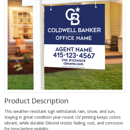
Product Description
This weather-resistant sign withstands rain, snow, and sun,
staying in great condition year-round. UV printing keeps colors
vibrant, while durable Dibond resists fading, rust, and corrosion
for long-lasting visibility.