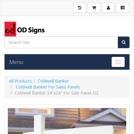
Menu
Toggle 
All Products
Coldwell Banker
Coldwell Banker For Sales Panels
Coldwell Banker 24"x24" For Sale Panel-D2