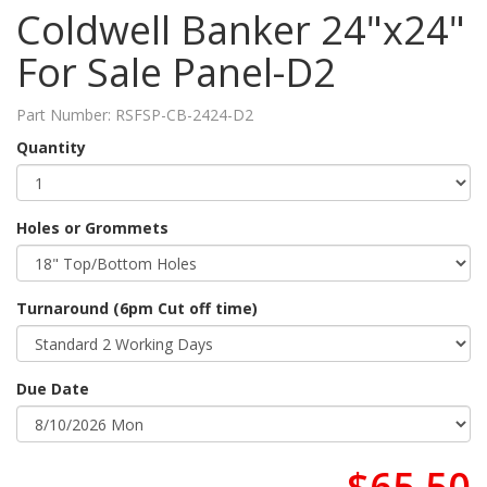
Coldwell Banker 24"x24"
For Sale Panel-D2
Part Number:
RSFSP-CB-2424-D2
Quantity
Holes or Grommets
Turnaround (6pm Cut off time)
Due Date
$65.50