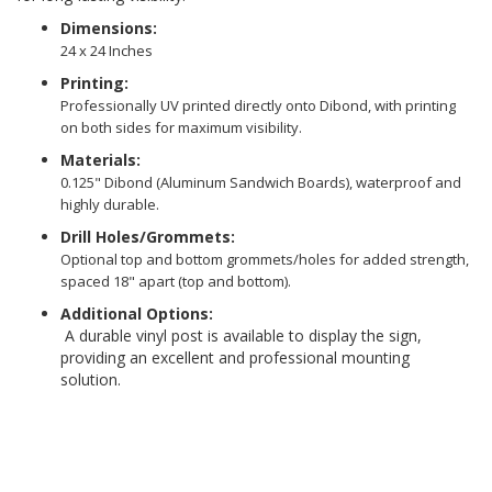
Dimensions:
24 x 24 Inches
Printing:
Professionally UV printed directly onto Dibond, with printing
on both sides for maximum visibility.
Materials:
0.125" Dibond (Aluminum Sandwich Boards), waterproof and
highly durable.
Drill Holes/Grommets:
Optional top and bottom grommets/holes for added strength,
spaced 18" apart (top and bottom).
Additional Options:
A durable vinyl post is available to display the sign,
providing an excellent and professional mounting
solution.