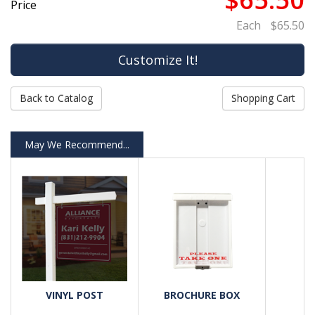
Price
Each
$65.50
Back to Catalog
Shopping Cart
May We Recommend...
VINYL POST
BROCHURE BOX