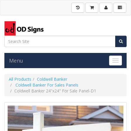
Menu
Toggle 
All Products
Coldwell Banker
Coldwell Banker For Sales Panels
Coldwell Banker 24"x24" For Sale Panel-D1