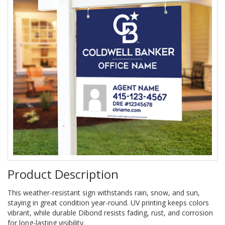
Product Description
This weather-resistant sign withstands rain, snow, and sun,
staying in great condition year-round. UV printing keeps colors
vibrant, while durable Dibond resists fading, rust, and corrosion
for long-lasting visibility.