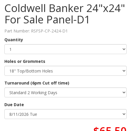
Coldwell Banker 24"x24"
For Sale Panel-D1
Part Number:
RSFSP-CP-2424-D1
Quantity
Holes or Grommets
Turnaround (6pm Cut off time)
Due Date
$65.50