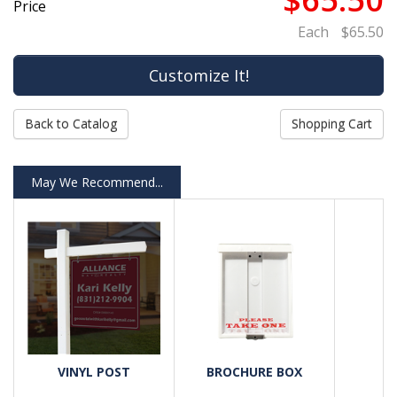
Price
Each
$65.50
Back to Catalog
Shopping Cart
May We Recommend...
VINYL POST
BROCHURE BOX